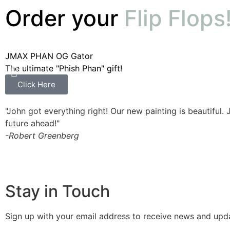
Order your
Flip Flops
JMAX PHAN OG Gator
The ultimate "Phish Phan" gift!
Click Here
"John got everything right! Our new painting is beautiful. 
future ahead!"
-Robert Greenberg
Stay in Touch
Sign up with your email address to receive news and upd