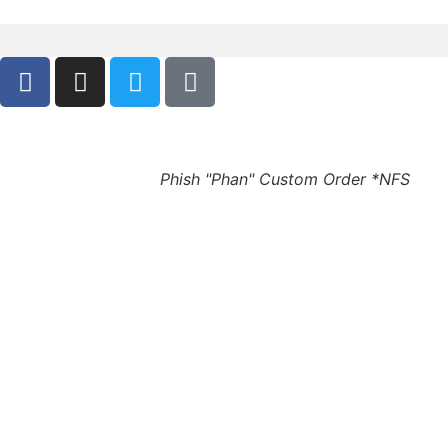
Phish "Phan" Custom Order *NFS