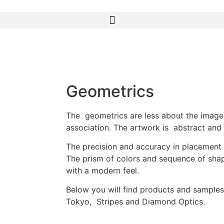
Geometrics
The geometrics are less about the image
association. The artwork is abstract and 
The precision and accuracy in placement i
The prism of colors and sequence of sha
with a modern feel.
Below you will find products and samples
Tokyo, Stripes and Diamond Optics.