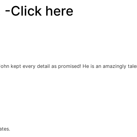
!
-Click here
John kept every detail as promised! He is an amazingly talen
ates.