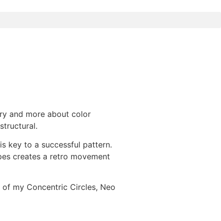
ry and more about color
structural.
s key to a successful pattern.
pes creates a retro movement
 of my Concentric Circles, Neo