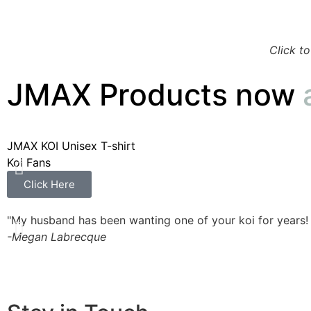
Click t
JMAX Products now
JMAX KOI Unisex T-shirt
Koi Fans
Click Here
"My husband has been wanting one of your koi for years!
-Megan Labrecque