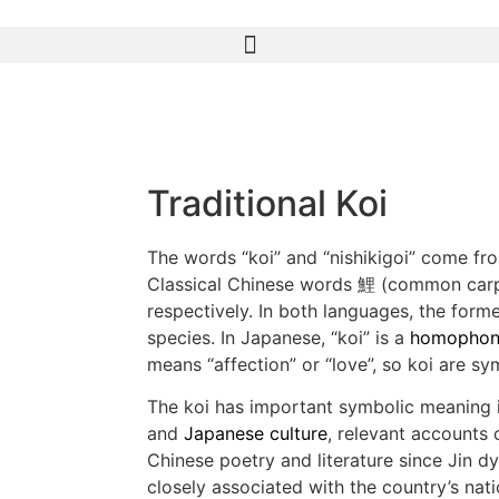
Traditional Koi
The words “koi” and “nishikigoi” come fr
Classical Chinese words 鯉 (common car
respectively. In both languages, the form
species. In Japanese, “koi” is a
homophon
means “affection” or “love”, so koi are sy
The koi has important symbolic meaning i
and
Japanese culture
, relevant accounts 
Chinese poetry and literature since Jin dyn
closely associated with the country’s natio