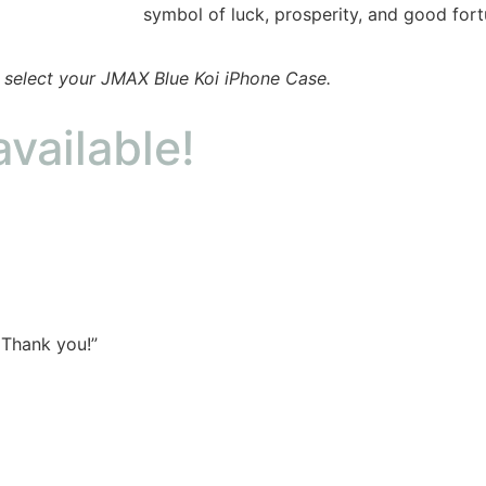
symbol of luck, prosperity, and good fort
o select your JMAX Blue Koi iPhone Case.
available!
 Thank you!”