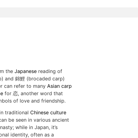
om the
Japanese
reading of
p) and 錦鯉 (brocaded carp)
er can refer to many
Asian carp
e
for 恋, another word that
mbols of love and friendship.
n traditional
Chinese culture
can be seen in various ancient
asty; while in Japan, it’s
nal identity, often as a