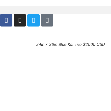
24in x 36in Blue Koi Trio $2000 USD