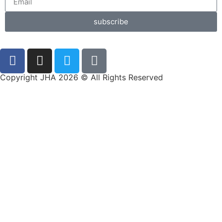
subscribe
Copyright JHA 2026 © All Rights Reserved