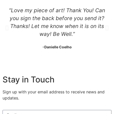
“Love my piece of art! Thank You! Can
you sign the back before you send it?
Thanks! Let me know when it is on its
way! Be Well.”
-Danielle Coelho
Stay in Touch
Sign up with your email address to receive news and
updates.