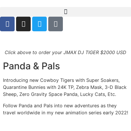
Click above to order your JMAX DJ TIGER $2000 USD
Panda & Pals
Introducing new Cowboy Tigers with Super Soakers,
Quarantine Bunnies with 24K TP, Zebra Mask, 3-D Black
Sheep, Zero Gravity Space Panda, Lucky Cats, Etc.
Follow Panda and Pals into new adventures as they
travel worldwide in my new animation series early 2022!