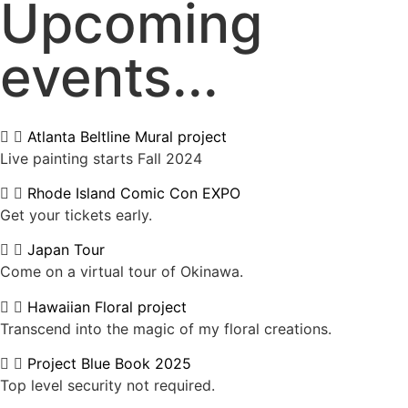
Upcoming
events...
Atlanta Beltline Mural project
Live painting starts Fall 2024
Rhode Island Comic Con EXPO
Get your tickets early.
Japan Tour
Come on a virtual tour of Okinawa.
Hawaiian Floral project
Transcend into the magic of my floral creations.
Project Blue Book 2025
Top level security not required.