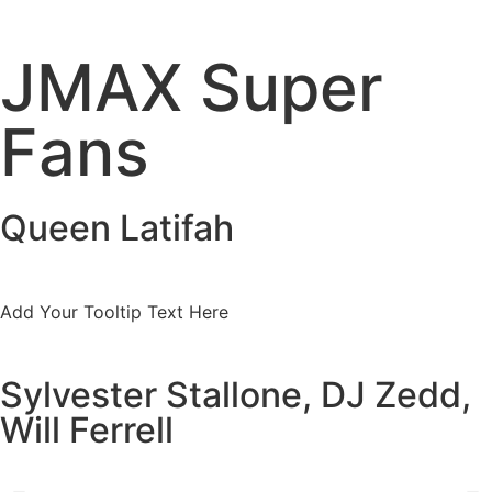
JMAX Super
Fans
Queen Latifah
Add Your Tooltip Text Here
Sylvester Stallone, DJ Zedd,
Will Ferrell