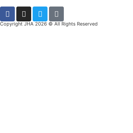
Copyright JHA 2026 © All Rights Reserved