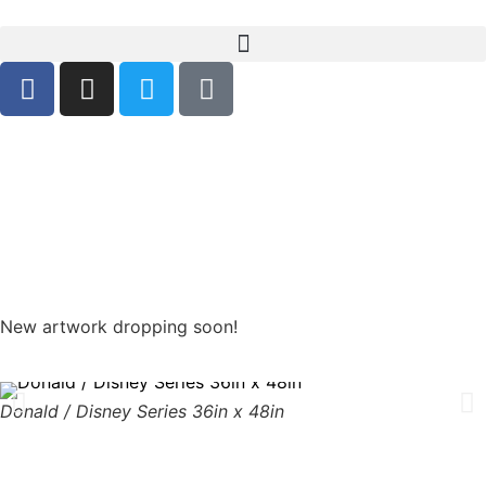
Days
Hours
Minutes
Seconds
New artwork dropping soon!
Donald / Disney Series 36in x 48in