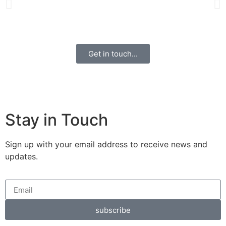
Get in touch...
Stay in Touch
Sign up with your email address to receive news and
updates.
subscribe