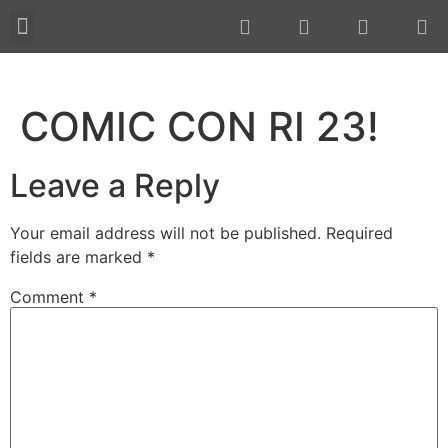
About JMAX
New Projects 2023
COMIC CON RI 23!
Leave a Reply
Your email address will not be published.
Required
fields are marked
*
Comment
*