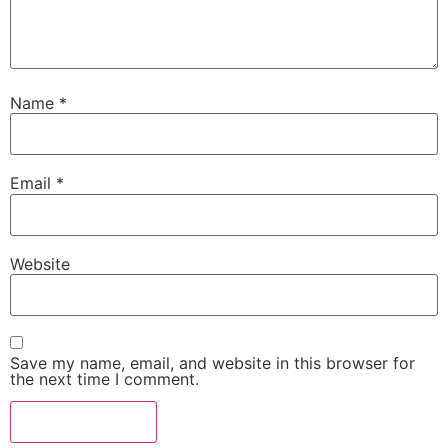
Name
*
Email
*
Website
Save my name, email, and website in this browser for
the next time I comment.