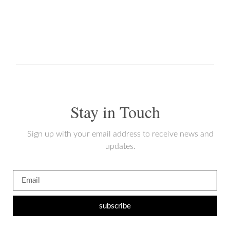
Stay in Touch
Sign up with your email address to receive news and
updates.
subscribe