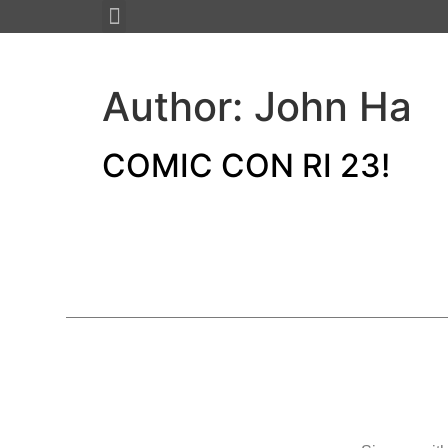
About JMAX
New Projects 2023
Author:
John Ha
COMIC CON RI 23!