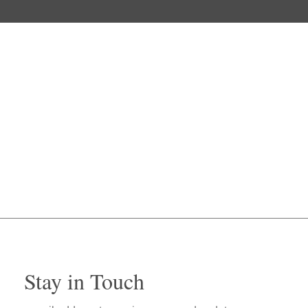
Stay in Touch