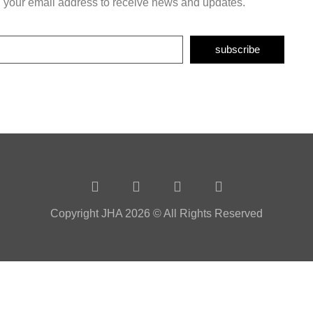
h your email address to receive news and updates.
subscribe
Copyright JHA 2026 © All Rights Reserved