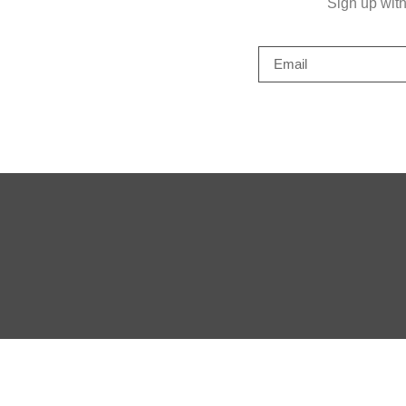
Sign up wit