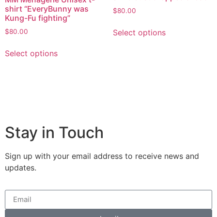
shirt “EveryBunny was
$
80.00
Kung-Fu fighting”
Select options
$
80.00
Select options
Stay in Touch
Sign up with your email address to receive news and
updates.