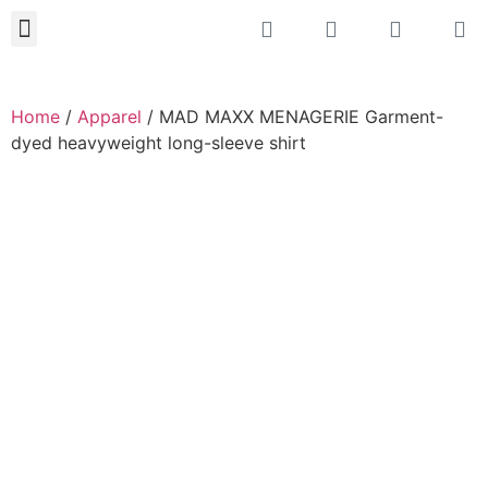
About JMAX
New Projects 2023
Home
/
Apparel
/ MAD MAXX MENAGERIE Garment-
dyed heavyweight long-sleeve shirt