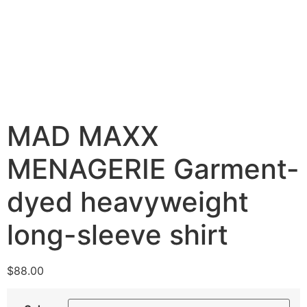
MAD MAXX
MENAGERIE Garment-
dyed heavyweight
long-sleeve shirt
$
88.00