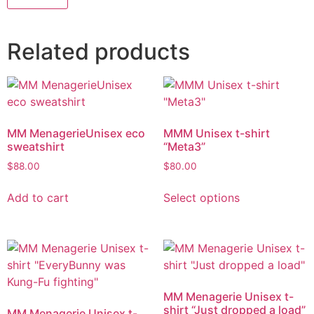
Related products
MM MenagerieUnisex eco
MMM Unisex t-shirt
sweatshirt
“Meta3”
$
88.00
$
80.00
Add to cart
Select options
MM Menagerie Unisex t-
shirt “Just dropped a load”
MM Menagerie Unisex t-