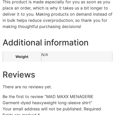
This product is made especially for you as soon as you
place an order, which is why it takes us a bit longer to
deliver it to you. Making products on demand instead of
in bulk helps reduce overproduction, so thank you for
making thoughtful purchasing decisions!
Additional information
N/A
Weight
Reviews
There are no reviews yet.
Be the first to review “MAD MAXX MENAGERIE
Garment-dyed heavyweight long-sleeve shirt”
Your email address will not be published.
Required