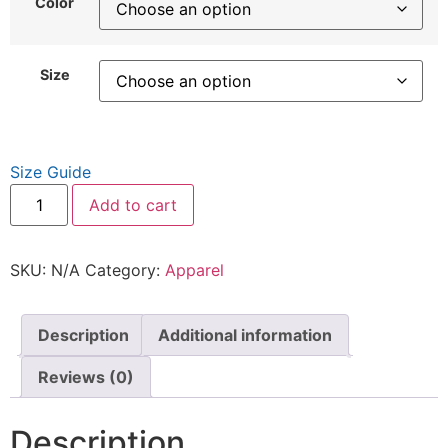
Color
Size
Size Guide
Add to cart
SKU:
N/A
Category:
Apparel
Description
Additional information
Reviews (0)
Description