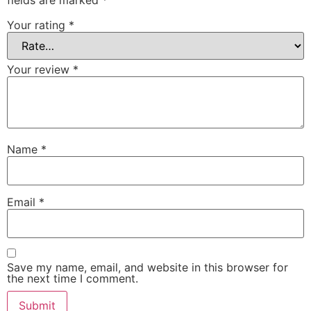
fields are marked
*
Your rating
*
Your review
*
Name
*
Email
*
Save my name, email, and website in this browser for
the next time I comment.