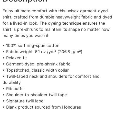
Enjoy ultimate comfort with this unisex garment-dyed
shirt, crafted from durable heavyweight fabric and dyed
for a lived-in look. The dyeing technique ensures the
shirt is pre-shrunk to maintain its shape no matter how
many times you wash it.
• 100% soft ring-spun cotton
• Fabric weight: 6.1 oz./yd.² (206.8 g/m²)
• Relaxed fit
• Garment-dyed, pre-shrunk fabric
• Topstitched, classic width collar
• Twill-taped neck and shoulders for comfort and
durability
• Rib cuffs
• Shoulder-to-shoulder twill tape
• Signature twill label
• Blank product sourced from Honduras